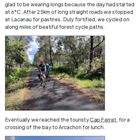
glad to be wearing longs because the day had started
at 6°C. After 25km of long straight roads we stopped
at Lacanau for pastries. Duly fortified, we cycled on
along miles of beatiful forest cycle paths.
Eventually we reached the touristy
Cap Ferret
, for a
crossing of the bay to Arcachon for lunch.