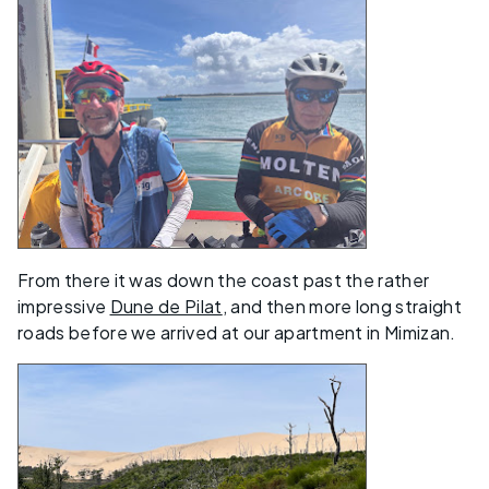
From there it was down the coast past the rather
impressive
Dune de Pilat
, and then more long straight
roads before we arrived at our apartment in Mimizan.