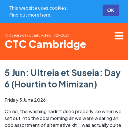
This website uses cookies.
OK
Find out more here
.
100 years of social cycling
1921-2021
CTC Cambridge
5 Jun: Ultreia et Suseia: Day
6 (Hourtin to Mimizan)
Friday 5 June 2026
Oh no, the washing hadn't dried properly, so when we
set out into the cool morning air we were wearing an
odd assortment of alternative kit. I was actually quite