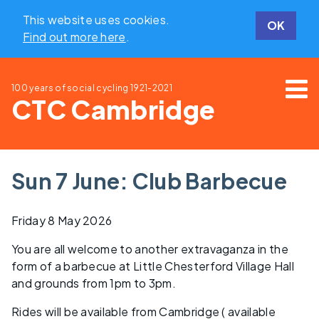
This website uses cookies.
OK
Find out more here
.
100 years of social cycling
1921-2021
CTC Cambridge
Sun 7 June: Club Barbecue
Friday 8 May 2026
You are all welcome to another extravaganza in the
form of a barbecue at Little Chesterford Village Hall
and grounds from 1pm to 3pm.
Rides will be available from Cambridge ( available