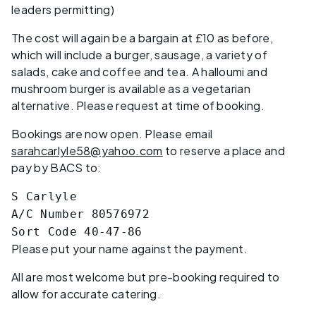
leaders permitting)
The cost will again be a bargain at £10 as before,
which will include a burger, sausage, a variety of
salads, cake and coffee and tea. A halloumi and
mushroom burger is available as a vegetarian
alternative. Please request at time of booking.
Bookings are now open. Please email
sarahcarlyle58@yahoo.com
to reserve a place and
pay by BACS to:
S Carlyle
A/C Number 80576972
Sort Code 40-47-86
Please put your name against the payment.
All are most welcome but pre-booking required to
allow for accurate catering.