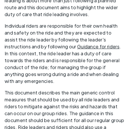
leading is about more than just following a planned
route and this document aims to highlight the wider
duty of care that ride leading involves.
Individual riders are responsible for their own health
and safety on the ride and they are expected to
assist the ride leader by following the leader's
instructions and by following our
Guidance for riders
.
In this context, the ride leader has a duty of care
towards the riders and is responsible for the general
conduct of the ride; for managing the group if
anything goes wrong during a ride and when dealing
with any emergencies.
This document describes the main generic control
measures that should be used by all ride leaders and
riders to mitigate against the risks and hazards that
can occur on our group rides. The guidance in this
document should be sufficient for all our regular group
rides. Ride leaders and riders should also use a