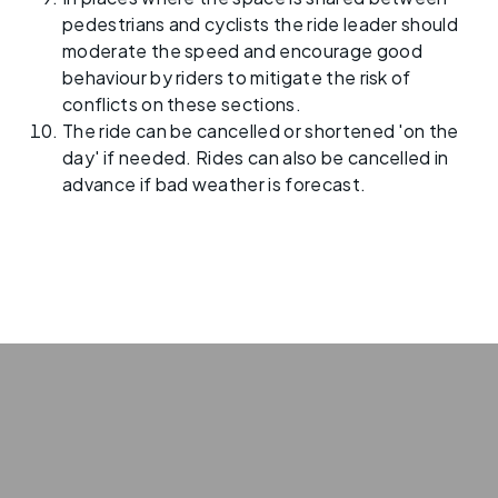
pedestrians and cyclists the ride leader should
moderate the speed and encourage good
behaviour by riders to mitigate the risk of
conflicts on these sections.
The ride can be cancelled or shortened 'on the
day' if needed. Rides can also be cancelled in
advance if bad weather is forecast.
Privacy
Terms
policy
of use