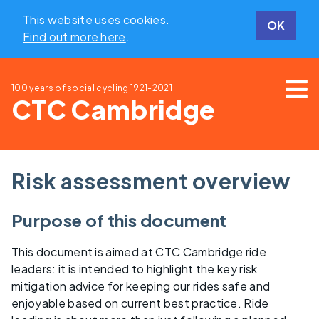
This website uses cookies.
OK
Find out more here
.
100 years of social cycling
1921-2021
CTC Cambridge
Risk assessment overview
Purpose of this document
This document is aimed at CTC Cambridge ride
leaders: it is intended to highlight the key risk
mitigation advice for keeping our rides safe and
enjoyable based on current best practice. Ride