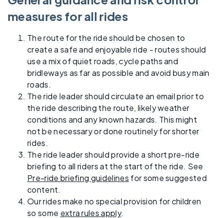
measures for all rides
The route for the ride should be chosen to
create a safe and enjoyable ride - routes should
use a mix of quiet roads, cycle paths and
bridleways as far as possible and avoid busy main
roads.
The ride leader should circulate an email prior to
the ride describing the route, likely weather
conditions and any known hazards. This might
not be necessary or done routinely for shorter
rides.
The ride leader should provide a short pre-ride
briefing to all riders at the start of the ride. See
Pre-ride briefing guidelines
for some suggested
content.
Our rides make no special provision for children
so some
extra rules apply
.