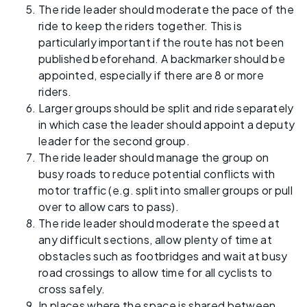
The ride leader should moderate the pace of the
ride to keep the riders together. This is
particularly important if the route has not been
published beforehand. A backmarker should be
appointed, especially if there are 8 or more
riders.
Larger groups should be split and ride separately
in which case the leader should appoint a deputy
leader for the second group.
The ride leader should manage the group on
busy roads to reduce potential conflicts with
motor traffic (e.g. split into smaller groups or pull
over to allow cars to pass).
The ride leader should moderate the speed at
any difficult sections, allow plenty of time at
obstacles such as footbridges and wait at busy
road crossings to allow time for all cyclists to
cross safely.
In places where the space is shared between