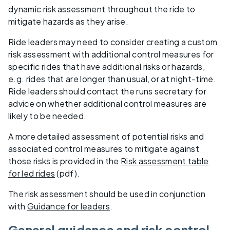
dynamic risk assessment throughout the ride to
mitigate hazards as they arise.
Ride leaders may need to consider creating a custom
risk assessment with additional control measures for
specific rides that have additional risks or hazards,
e.g. rides that are longer than usual, or at night-time.
Ride leaders should contact the runs secretary for
advice on whether additional control measures are
likely to be needed.
A more detailed assessment of potential risks and
associated control measures to mitigate against
those risks is provided in the
Risk assessment table
for led rides
(pdf).
The risk assessment should be used in conjunction
with
Guidance for leaders
.
General guidance and risk control