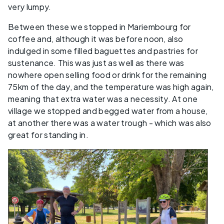
very lumpy.
Between these we stopped in Mariembourg for
coffee and, although it was before noon, also
indulged in some filled baguettes and pastries for
sustenance. This was just as well as there was
nowhere open selling food or drink for the remaining
75km of the day, and the temperature was high again,
meaning that extra water was a necessity. At one
village we stopped and begged water from a house,
at another there was a water trough - which was also
great for standing in.