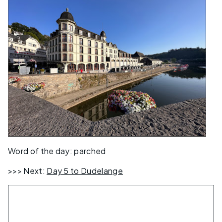
Word of the day: parched
>>> Next:
Day 5 to Dudelange