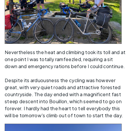
Nevertheless the heat and climbing took its toll and at
one point I was totally ramfeezled, requiring a sit
down and emergency rations before I could continue.
Despite its arduousness the cycling was however
great, with very quiet roads and attractive forested
countryside. The day ended with a magnificent fast
steep descent into Bouillon, which seemed to go on
forever. I hardly had the heart to tell everybody this
will be tomorrow's climb out of town to start the day.