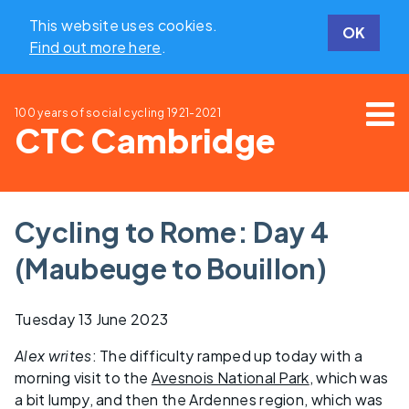
This website uses cookies.
OK
Find out more here
.
100 years of social cycling
1921-2021
CTC Cambridge
Cycling to Rome: Day 4
(Maubeuge to Bouillon)
Tuesday 13 June 2023
Alex writes
: The difficulty ramped up today with a
morning visit to the
Avesnois National Park
, which was
a bit lumpy, and then the Ardennes region, which was