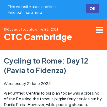
This website uses cookies.
OK
Find out more here
.
100 years of social cycling
1921-2021
CTC Cambridge
Cycling to Rome: Day 12
(Pavia to Fidenza)
Wednesday 21 June 2023
Alex writes
: Central to our plan today was a crossing
of the Po using the famous pilgrim ferry service run by
Danilo Parisi. However, while phoning ahead to