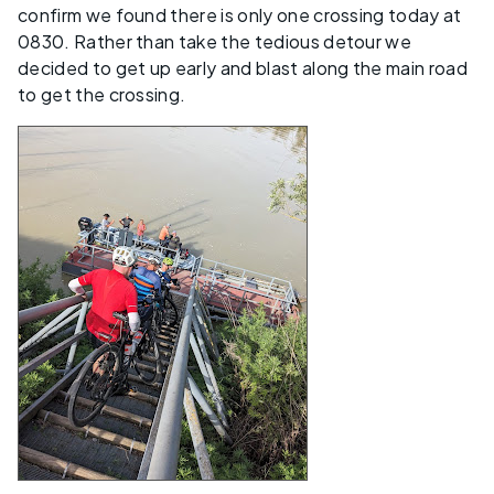
confirm we found there is only one crossing today at
0830. Rather than take the tedious detour we
decided to get up early and blast along the main road
to get the crossing.