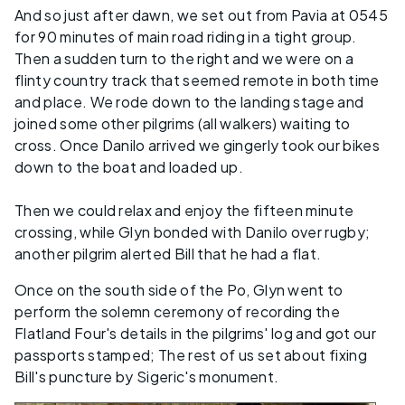
And so just after dawn, we set out from Pavia at 0545
for 90 minutes of main road riding in a tight group.
Then a sudden turn to the right and we were on a
flinty country track that seemed remote in both time
and place. We rode down to the landing stage and
joined some other pilgrims (all walkers) waiting to
cross. Once Danilo arrived we gingerly took our bikes
down to the boat and loaded up.
Then we could relax and enjoy the fifteen minute
crossing, while Glyn bonded with Danilo over rugby;
another pilgrim alerted Bill that he had a flat.
Once on the south side of the Po, Glyn went to
perform the solemn ceremony of recording the
Flatland Four's details in the pilgrims' log and got our
passports stamped; The rest of us set about fixing
Bill's puncture by Sigeric's monument.