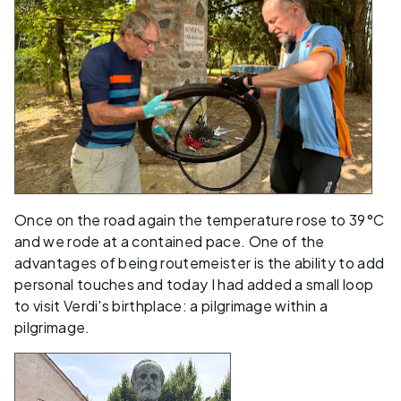
Once on the road again the temperature rose to 39°C
and we rode at a contained pace. One of the
advantages of being routemeister is the ability to add
personal touches and today I had added a small loop
to visit Verdi's birthplace: a pilgrimage within a
pilgrimage.