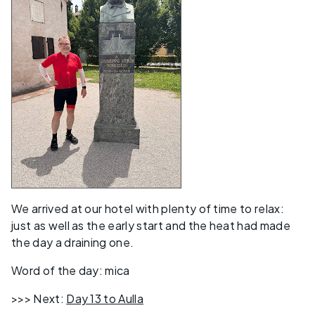
We arrived at our hotel with plenty of time to relax:
just as well as the early start and the heat had made
the day a draining one.
Word of the day: mica
>>> Next:
Day 13 to Aulla