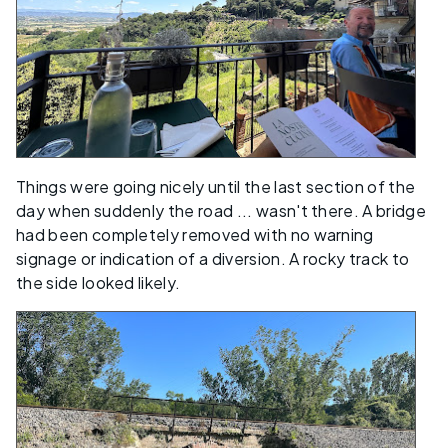
Things were going nicely until the last section of the
day when suddenly the road ... wasn't there. A bridge
had been completely removed with no warning
signage or indication of a diversion. A rocky track to
the side looked likely.