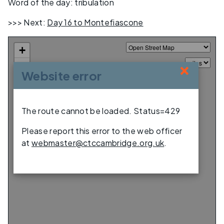
Word of the day: tribulation
>>> Next:
Day 16 to Montefiascone