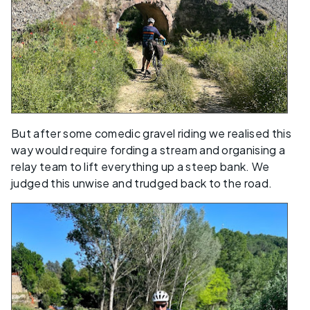
But after some comedic gravel riding we realised this
way would require fording a stream and organising a
relay team to lift everything up a steep bank. We
judged this unwise and trudged back to the road.