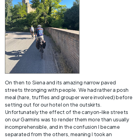
On then to Siena and its amazing narrow paved
streets thronging with people. We had rather a posh
meal (hare, truffles and grouper were involved) before
setting out for our hotel on the outskirts.
Unfortunately the effect of the canyon-like streets
on our Garmins was to render them more than usually
incomprehensible, and in the confusion I became
separated from the others, meaning I took an