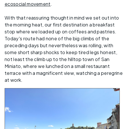
ecosocial movement
.
With that reassuring thought in mind we set out into
the morning heat, our first destination a breakfast
stop where we loaded up on coffees and pastries.
Today's route had none of the big climbs of the
preceding days but nevertheless was rolling, with
some short sharp shocks to keep tired legs honest,
not least the climb up to the hilltop town of San
Miniato, where we lunched on a small restaurant
terrace with a magnificent view, watching a peregrine
at work.