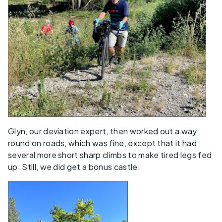
Glyn, our deviation expert, then worked out a way
round on roads, which was fine, except that it had
several more short sharp climbs to make tired legs fed
up. Still, we did get a bonus castle.