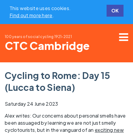
This website uses cookies.
OK
Find out more here
.
100 years of social cycling
1921-2021
CTC Cambridge
Cycling to Rome: Day 15
(Lucca to Siena)
Saturday 24 June 2023
Alex writes
: Our concerns about personal smells have
been assuaged by learning we are not just smelly
cyclotourists, but in the vanguard of an
exciting new