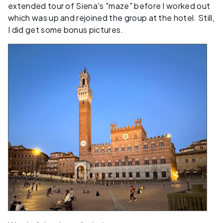
extended tour of Siena's "maze" before I worked out
which was up and rejoined the group at the hotel. Still,
I did get some bonus pictures.