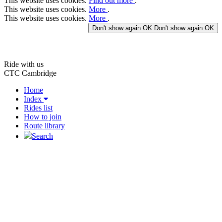
This website uses cookies.
Find out more
.
This website uses cookies.
More
.
This website uses cookies.
More
.
Don't show again
OK
Don't show again
OK
Ride with us
CTC Cambridge
Home
Index
Rides list
How to join
Route library
Search