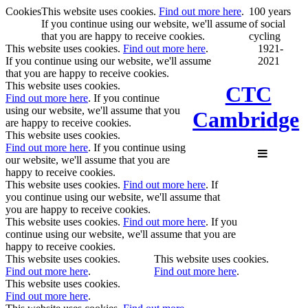
Cookies
This website uses cookies.
Find out more here
.
100 years
If you continue using our website, we'll assume
of social
that you are happy to receive cookies.
cycling
This website uses cookies.
Find out more here
.
1921-
If you continue using our website, we'll assume
2021
that you are happy to receive cookies.
This website uses cookies.
CTC
Find out more here
. If you continue
using our website, we'll assume that you
Cambridge
are happy to receive cookies.
This website uses cookies.
Find out more here
. If you continue using
our website, we'll assume that you are
happy to receive cookies.
This website uses cookies.
Find out more here
. If
you continue using our website, we'll assume that
you are happy to receive cookies.
This website uses cookies.
Find out more here
. If you
continue using our website, we'll assume that you are
happy to receive cookies.
This website uses cookies.
This website uses cookies.
Find out more here
.
Find out more here
.
This website uses cookies.
Find out more here
.