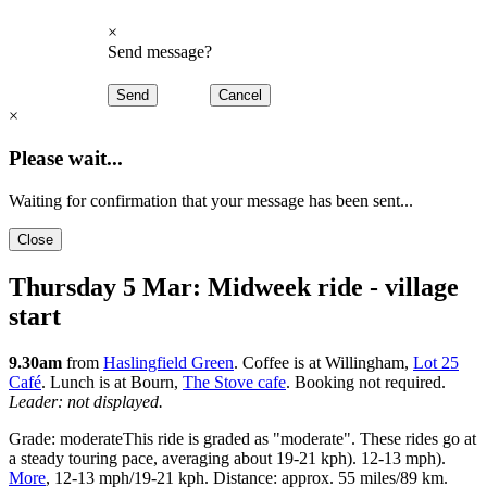
×
Send message?
Send
Cancel
×
Please wait...
Waiting for confirmation that your message has been sent...
Close
Thursday 5 Mar: Midweek ride - village
start
9.30am
from
Haslingfield Green
. Coffee is at Willingham,
Lot 25
Café
. Lunch is at Bourn,
The Stove cafe
. Booking not required.
Leader: not displayed.
Grade:
moderate
This ride is graded as "moderate". These rides go at
a steady touring pace, averaging about
19-21 kph).
12-13 mph).
More
,
12-13 mph
/
19-21 kph
. Distance: approx.
55 miles
/
89 km
.