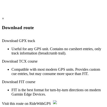
×
Download route
Download GPX track
Useful for any GPS unit. Contains no cuesheet entries, only
track information (breadcrumb trail).
Download TCX course
Compatible with most modern GPS units. Provides custom
cue entries, but may consume more space than FIT.
Download FIT course
FIT is the best format for turn-by-turn directions on modern
Garmin Edge Devices.
Visit this route on RideWithGPS