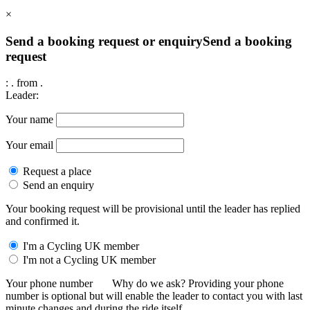
×
Send a booking request or enquiry
Send a booking
request
:
.
from
.
Leader:
Your name
Your email
Request a place
Send an enquiry
Your booking request will be provisional until the leader has replied
and confirmed it.
I'm a Cycling UK member
I'm not a Cycling UK member
Your phone number
Why do we ask?
Providing your phone
number is optional but will enable the leader to contact you with last
minute changes and during the ride itself.