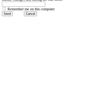
Remember me on this computer
Send
Cancel