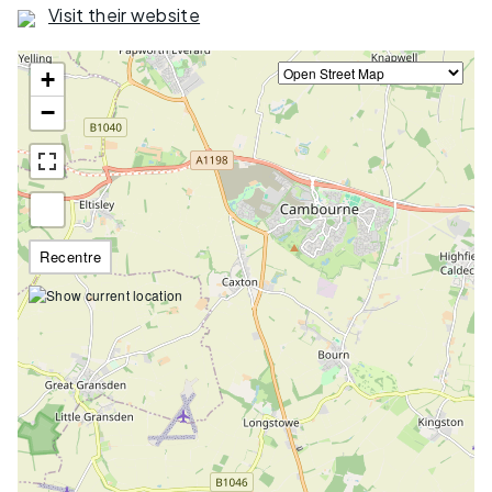
Visit their website
+
−
Recentre