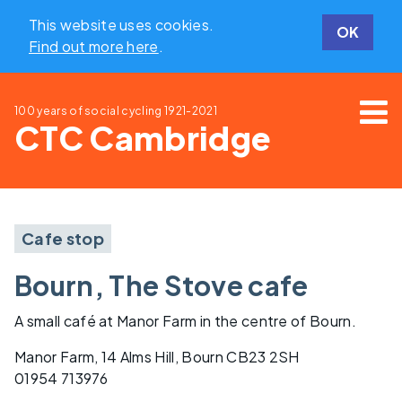
This website uses cookies.
OK
Find out more here
.
100 years of social cycling
1921-2021
CTC Cambridge
Cafe stop
Bourn, The Stove cafe
A small café at Manor Farm in the centre of Bourn.
Manor Farm, 14 Alms Hill, Bourn CB23 2SH
01954 713976