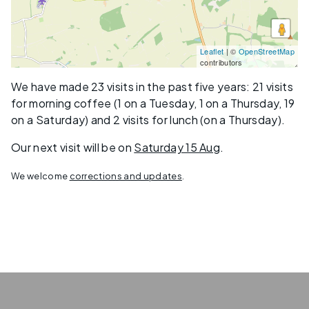
Leaflet
| ©
OpenStreetMap
contributors
We have made 23 visits in the past five years: 21 visits
for morning coffee (1 on a Tuesday, 1 on a Thursday, 19
on a Saturday) and 2 visits for lunch (on a Thursday).
Our next visit will be on
Saturday 15 Aug
.
We welcome
corrections and updates
.