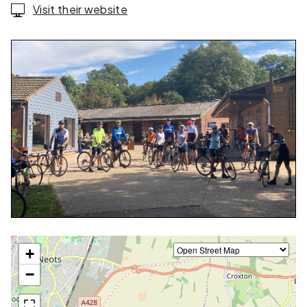
Visit their website
+
−