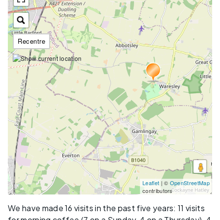
Recentre
Leaflet
| ©
OpenStreetMap
contributors
We have made 16 visits in the past five years: 11 visits
for morning coffee (7 on a Sunday, 4 on a Thursday), 4