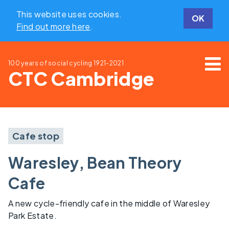
This website uses cookies.
OK
Find out more here
.
100 years of social cycling
1921-2021
CTC Cambridge
Cafe stop
Waresley, Bean Theory
Cafe
A new cycle-friendly cafe in the middle of Waresley
Park Estate.