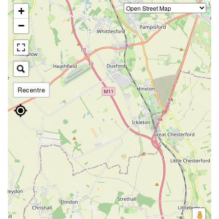
+
−
Recentre