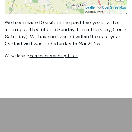
Leaflet
| ©
OpenStreetMap
contributors
We have made 10 visits in the past five years, all for
morning coffee (4 on a Sunday, 1 on a Thursday, 5 on a
Saturday). We have not visited within the past year.
Our last visit was on Saturday 15 Mar 2025.
We welcome
corrections and updates
.
Privacy
Terms