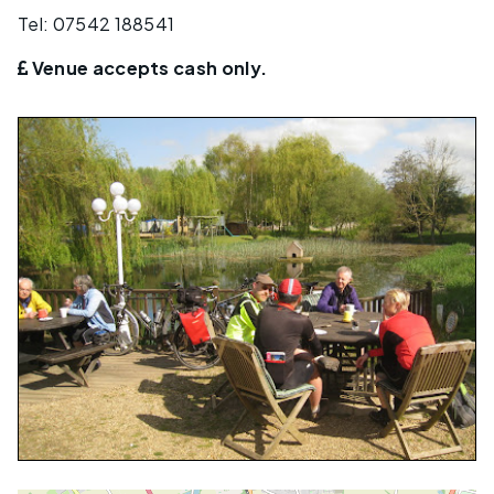
Tel: 07542 188541
Venue accepts cash only.