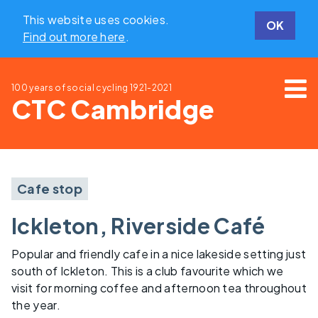
This website uses cookies.
OK
Find out more here
.
100 years of social cycling
1921-2021
CTC Cambridge
Cafe stop
Ickleton, Riverside Café
Popular and friendly cafe in a nice lakeside setting just
south of Ickleton. This is a club favourite which we
visit for morning coffee and afternoon tea throughout
the year.