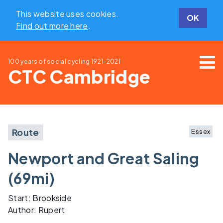
This website uses cookies.
OK
Find out more here
.
100 years of social cycling
1921-2021
CTC Cambridge
Route
Essex
Newport and Great Saling
(69mi)
Start: Brookside
Author: Rupert