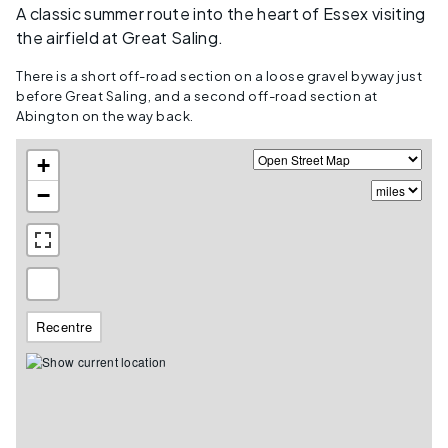
A classic summer route into the heart of Essex visiting
the airfield at Great Saling.
There is a short off-road section on a loose gravel byway just
before Great Saling, and a second off-road section at
Abington on the way back.
+
−
Recentre