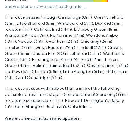
Show distance covered at each grade...
This route passes through Cambridge (
0mi
), Great Shelford
(
3mi
), Little Shelford (
5mi
), Whittlesford (
7mi
), Duxford (
9mi
),
Ickleton (
11mi
), Catmere End (
14mi
), Littlebury Green (
15mi
),
Wendens Ambo (
17mi
), Norton End (
17mi
), Wendens Ambo
(
18mi
), Newport (
19mi
), Henham (
23mi
), Chickney (
26mi
),
Broxted (
27mi
), Great Easton (
29mi
), Lindsell (
32mi
), Crow's
Green (
38mi
), Church End (
40mi
), Shalford (
41mi
), Waltham's
Cross (
43mi
), Finchingfield (
45mi
), Mill End (
46mi
), Tinkers
Green (
48mi
), Helions Bumpstead (
52mi
), Castle Camps (
53mi
),
Bartlow (
57mi
), Linton (
58mi
), Little Abington (
61mi
), Babraham
(
63mi
) and Cambridge (
66mi
).
This route passes within about
half a mile
of the following
possible refreshment stops:
Duxford, Cafe 19 (card only)
(
9mi
),
Ickleton, Riverside Café
(
11mi
),
Newport, Dorrington's Bakery
(
19mi
) and
Abington, Jeremiah's Cafe
(
61mi
).
We welcome
corrections and updates
.