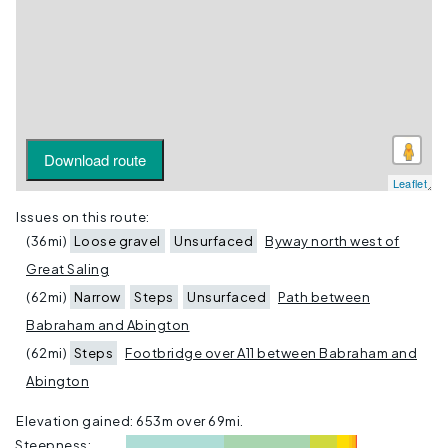
Download route
Leaflet
Issues on this route:
(36mi)
Loose gravel
Unsurfaced
Byway north west of
Great Saling
(62mi)
Narrow
Steps
Unsurfaced
Path between
Babraham and Abington
(62mi)
Steps
Footbridge over A11 between Babraham and
Abington
Elevation gained: 653m over
69mi
.
Steepness: