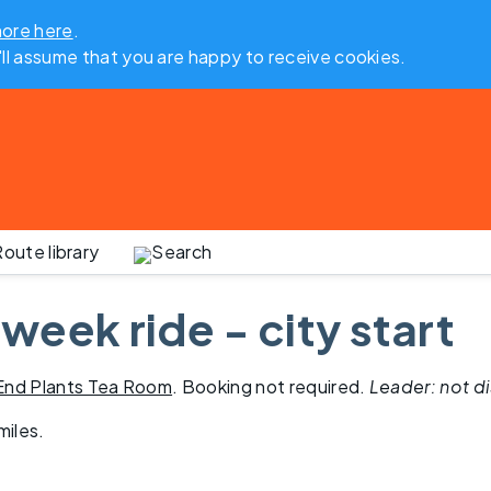
more here
.
'll assume that you are happy to receive cookies.
oute library
Search
week ride - city start
 End Plants Tea Room
. Booking not required.
Leader: not d
miles
.