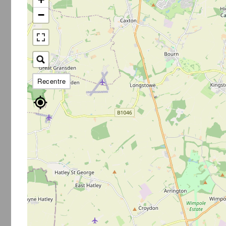
−
Recentre