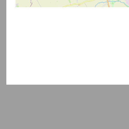
Privacy policy
Terms of use