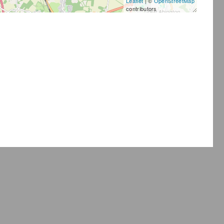
Leaflet
| ©
OpenStreetMap
contributors