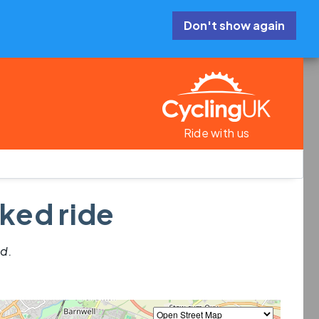
Don't show again
Ride with us
ked ride
ed.