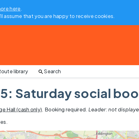
more here
.
'll assume that you are happy to receive cookies.
oute library
Search
5: Saturday social boo
age Hall (cash only)
. Booking required.
Leader: not display
les
.