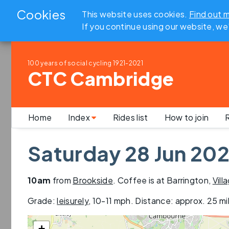
Cookies
This website uses cookies.
Find out 
If you continue using our website, we
100 years of social cycling
1921-2021
CTC Cambridge
Home
Index
Rides list
How to join
R
Saturday 28 Jun 202
10am
from
Brookside
. Coffee is at Barrington,
Vill
Grade:
leisurely
,
10-11 mph
. Distance: approx.
25 mi
+