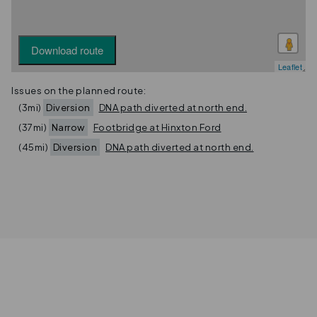
Download route
Leaflet
Issues on the planned route:
(3mi)
Diversion
DNA path diverted at north end.
(37mi)
Narrow
Footbridge at Hinxton Ford
(45mi)
Diversion
DNA path diverted at north end.
Privacy
Terms