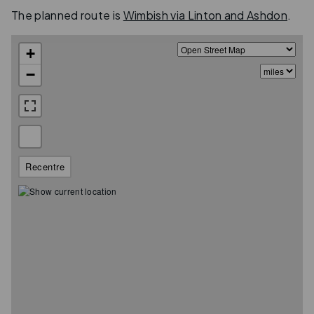
The planned route is
Wimbish via Linton and Ashdon
.
+
−
Recentre