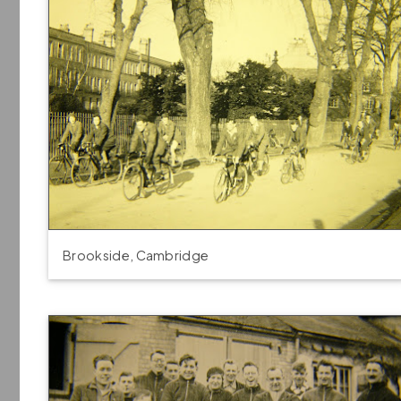
Brookside, Cambridge