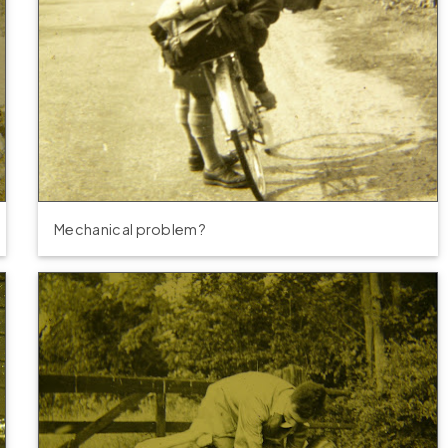
Mechanical problem?