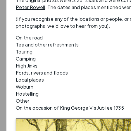
The original photos were 3.25" slides and were conv
Peter Rowell
. The dates and places mentioned were
(If you recognise any of the locations or people, or
photographs, we'd love to hear from you).
On the road
Tea and other refreshments
Touring
Camping
High Jinks
Fords, rivers and floods
Local places
Woburn
Hostelling
Other
On the occasion of King George V's Jubilee 1935