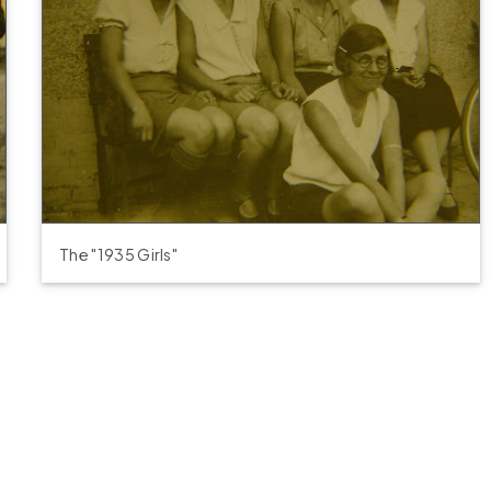
The "1935 Girls"