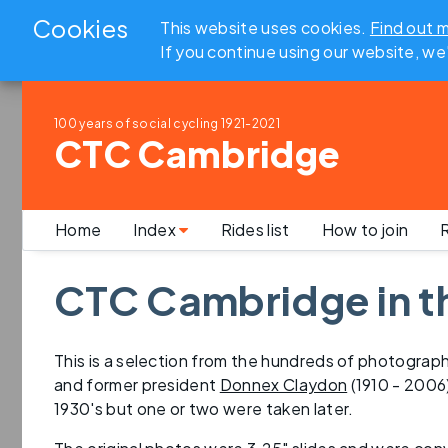
Cookies
This website uses cookies.
Find out 
If you continue using our website, we
100 years of social cycling
1921-2021
CTC Cambridge
Home
Index
Rides list
How to join
R
CTC Cambridge in t
This is a selection from the hundreds of photogra
and former president
Donnex Claydon
(1910 - 2006
1930's but one or two were taken later.