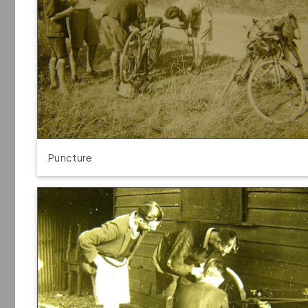
Puncture