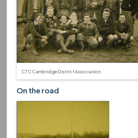
CTC Cambridge District Association
On the road