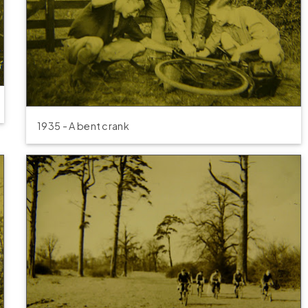
1935 - A bent crank