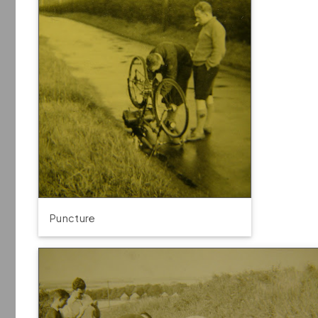
Puncture