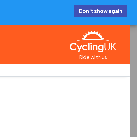
Don't show again
Ride with us