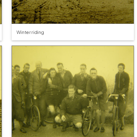
Winter riding