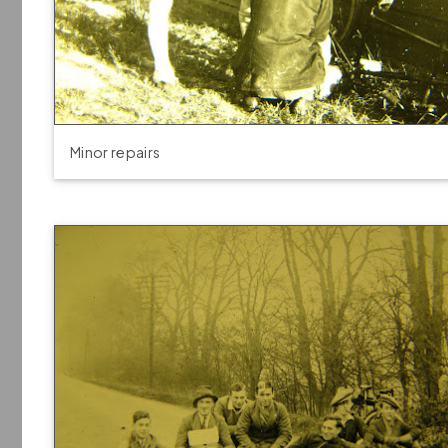
Minor repairs