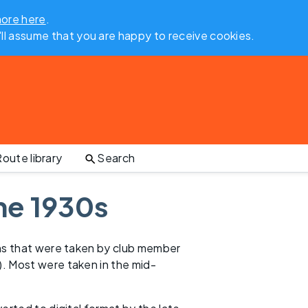
more here
.
'll assume that you are happy to receive cookies.
oute library
Search
he 1930s
phs that were taken by club member
). Most were taken in the mid-