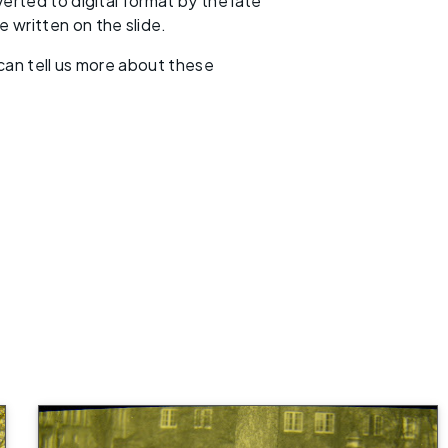
erted to digital format by the late
 written on the slide.
 can tell us more about these