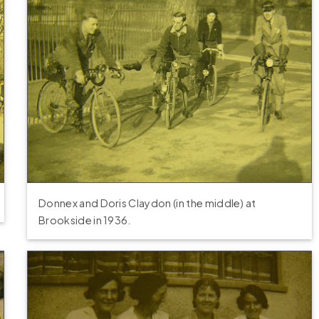
Donnex and Doris Claydon (in the middle) at
Brookside in 1936.