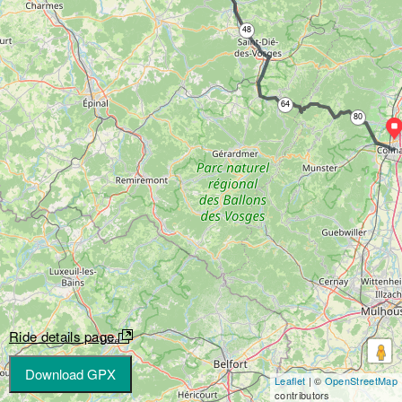
48
64
80
Ride details page
Download GPX
Leaflet
| ©
OpenStreetMap
contributors