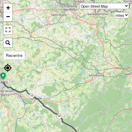
+
−
Recentre
16
32